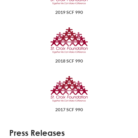
2019 SCF 990
2018 SCF 990
2017 SCF 990
Press Releases