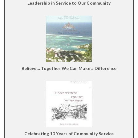
Leadership in Service to Our Community
Believe… Together We Can Make a Difference
Celebrating 10 Years of Community Service