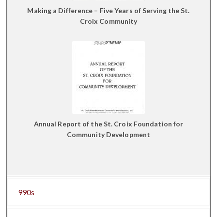
Making a Difference – Five Years of Serving the St.
Croix Community
Annual Report of the St. Croix Foundation for
Community Development
990s