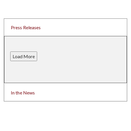
Press Releases
Load More
In the News