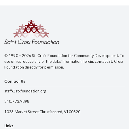
© 1990 – 2026 St. Croix Foundation for Community Development. To
use or reproduce any of the data/information herein, contact St. Croix
Foundation directly for permission.
Contact Us
staff@stxfoundation.org
340.773.9898
1023 Market Street Christiansted, VI 00820
Links