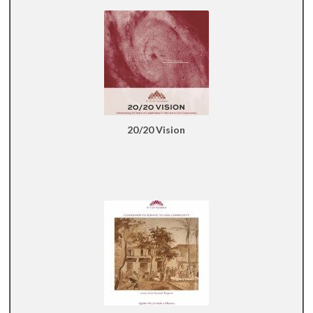
20/20 Vision