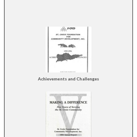
Achievements and Challenges