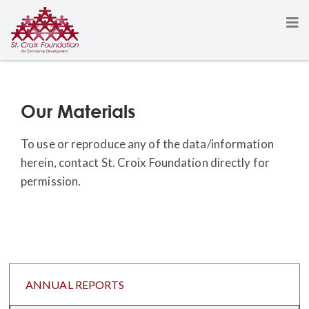
Our Materials
To use or reproduce any of the data/information
herein, contact St. Croix Foundation directly for
permission.
ANNUAL REPORTS