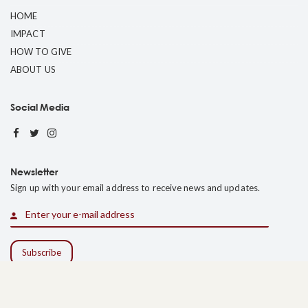
HOME
IMPACT
HOW TO GIVE
ABOUT US
Social Media
Newsletter
Sign up with your email address to receive news and updates.
Web Experience by CrucianPoint