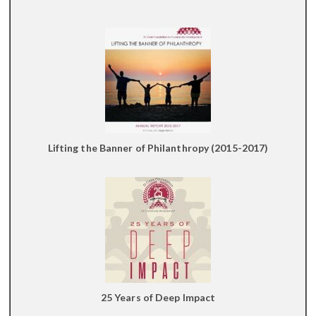
Lifting the Banner of Philanthropy (2015-2017)
25 Years of Deep Impact