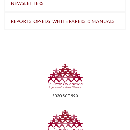
NEWSLETTERS
REPORTS, OP-EDS, WHITE PAPERS, & MANUALS
2020 SCF 990