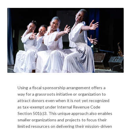
Using a fiscal sponsorship arrangement offers a
way for a grassroots initiative or organization to
attract donors even when it is not yet recognized
as tax-exempt under Internal Revenue Code
Section 501(c)3. This unique approach also enables
smaller organizations and projects to focus their
limited resources on delivering their mission-driven