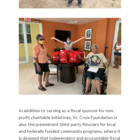
In addition to serving as a fiscal sponsor for non-
profit charitable initiatives, St. Croix Foundation is
also the preeminent third-party fiduciary for local
and federally funded community programs, where it
is deemed that independent and accountable fiscal