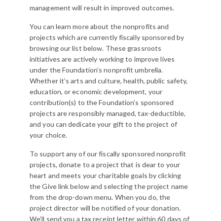
management will result in improved outcomes.
You can learn more about the nonprofits and
projects which are currently fiscally sponsored by
browsing our list below. These grassroots
initiatives are actively working to improve lives
under the Foundation’s nonprofit umbrella.
Whether it’s arts and culture, health, public safety,
education, or economic development, your
contribution(s) to the Foundation’s sponsored
projects are responsibly managed, tax-deductible,
and you can dedicate your gift to the project of
your choice.
To support any of our fiscally sponsored nonprofit
projects, donate to a project that is dear to your
heart and meets your charitable goals by clicking
the Give link below and selecting the project name
from the drop-down menu. When you do, the
project director will be notified of your donation.
We’ll send you a tax receipt letter within 60 days of