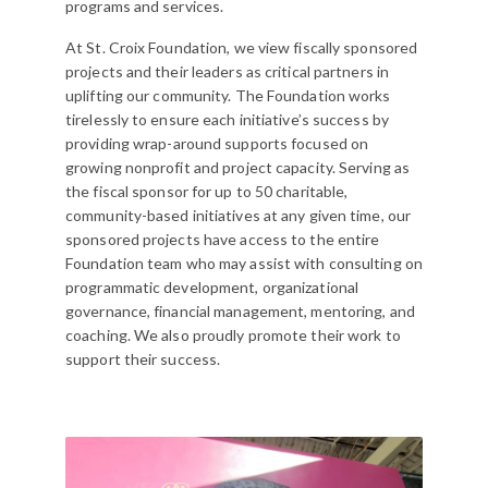
programs and services.
At St. Croix Foundation, we view fiscally sponsored
projects and their leaders as critical partners in
uplifting our community. The Foundation works
tirelessly to ensure each initiative’s success by
providing wrap-around supports focused on
growing nonprofit and project capacity. Serving as
the fiscal sponsor for up to 50 charitable,
community-based initiatives at any given time, our
sponsored projects have access to the entire
Foundation team who may assist with consulting on
programmatic development, organizational
governance, financial management, mentoring, and
coaching. We also proudly promote their work to
support their success.