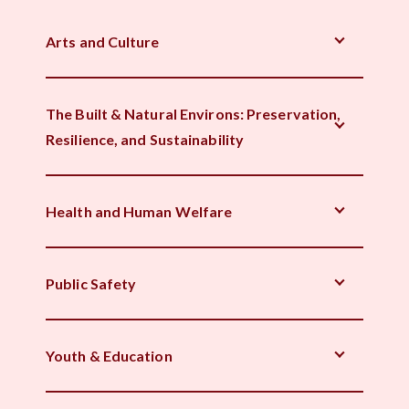
Arts and Culture
The Built & Natural Environs: Preservation,
Resilience, and Sustainability
Health and Human Welfare
Public Safety
Youth & Education