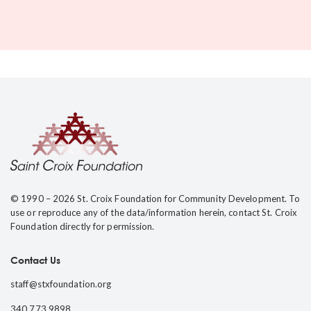
© 1990 – 2026 St. Croix Foundation for Community Development. To
use or reproduce any of the data/information herein, contact St. Croix
Foundation directly for permission.
Contact Us
staff@stxfoundation.org
340.773.9898