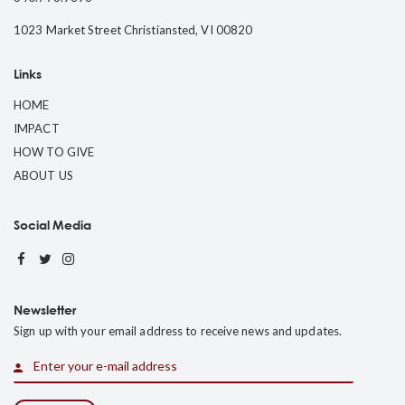
1023 Market Street Christiansted, VI 00820
Links
HOME
IMPACT
HOW TO GIVE
ABOUT US
Social Media
Newsletter
Sign up with your email address to receive news and updates.