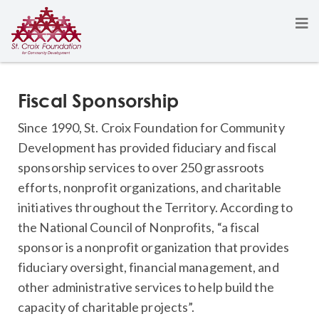
Fiscal Sponsorship
Since 1990, St. Croix Foundation for Community
Development has provided fiduciary and fiscal
sponsorship services to over 250 grassroots
efforts, nonprofit organizations, and charitable
initiatives throughout the Territory. According to
the National Council of Nonprofits, “a fiscal
sponsor is a nonprofit organization that provides
fiduciary oversight, financial management, and
other administrative services to help build the
capacity of charitable projects”.