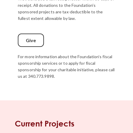
receipt. All donations to the Foundation’s
sponsored projects are tax-deductible to the
fullest extent allowable by law.
Give
For more information about the Foundation’s fiscal
sponsorship services or to apply for fiscal
sponsorship for your charitable initiative, please call
us at 340.773.9898.
Current Projects