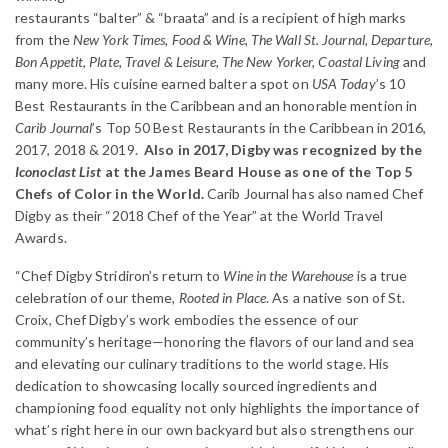
restaurants “balter” & “braata” and is a recipient of high marks
from the
New York Times, Food & Wine, The Wall St. Journal, Departure,
Bon Appetit, Plate, Travel & Leisure, The New Yorker, Coastal Living
and
many more. His cuisine earned balter a spot on
USA Today
’s 10
Best Restaurants in the Caribbean and an honorable mention in
Carib Journal
’s Top 50 Best Restaurants in the Caribbean in 2016,
2017, 2018 & 2019.
Also in 2017, Digby was recognized by the
Iconoclast List
at the James Beard House as one of the Top 5
Chefs of Color in the World.​
Carib Journal has also named Chef
Digby as their “2018 Chef of the Year” at the World Travel
Awards.
“Chef Digby Stridiron’s return to
Wine in the Warehouse
is a true
celebration of our theme,
Rooted in Place
. As a native son of St.
Croix, Chef Digby’s work embodies the essence of our
community’s heritage—honoring the flavors of our land and sea
and elevating our culinary traditions to the world stage. His
dedication to showcasing locally sourced ingredients and
championing food equality not only highlights the importance of
what’s right here in our own backyard but also strengthens our