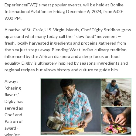
Experience(FWE)’s most popular events, will be held at Bohlke
International Aviation on Friday, December 6, 2024, from 6:00-
9:00 PM.
A native of St. Croix, U.S. Virgin Islands, Chef Digby Stridiron grew
up around what many today call the “slow food” movement—
fresh, locally harvested ingredients and proteins gathered from
the sea just steps away. Blending West Indian culinary tradition
influenced by the African diaspora and a deep focus on food
equality, Digby is ultimately inspired by seasonal ingredients and
regional recipes but allows history and culture to guide him.
Always
“chasing
flavors,”
Digby has
served as
Chef and
Patron of
award-
winning