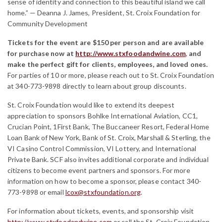
sense of identity and connection to this beautiful island we call
home.” — Deanna J. James, President, St. Croix Foundation for
Community Development
Tickets for the event are $150 per person and are available
for purchase now at
http://www.stxfoodandwine.com
,
and
make the perfect gift for clients, employees, and loved ones.
For parties of 10 or more, please reach out to St. Croix Foundation
at 340-773-9898 directly to learn about group discounts.
St. Croix Foundation would like to extend its deepest
appreciation to sponsors Bohlke International Aviation, CC1,
Crucian Point, 1First Bank, The Buccaneer Resort, Federal Home
Loan Bank of New York, Bank of St. Croix, Marshall & Sterling, the
VI Casino Control Commission, VI Lottery, and International
Private Bank. SCF also invites additional corporate and individual
citizens to become event partners and sponsors. For more
information on how to become a sponsor, please contact 340-
773-9898 or email
lcox@stxfoundation.org
.
For information about tickets, events, and sponsorship visit
http://www.stxfoodandwine.com
or call the St. Croix Foundation