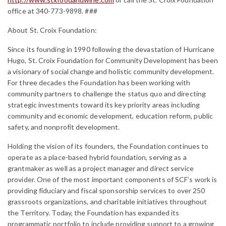
office at 340-773-9898.
###
About St. Croix Foundation:
Since its founding in 1990 following the devastation of Hurricane
Hugo, St. Croix Foundation for Community Development has been
a visionary of social change and holistic community development.
For three decades the Foundation has been working with
community partners to challenge the status quo and directing
strategic investments toward its key priority areas including
community and economic development, education reform, public
safety, and nonprofit development.
Holding the vision of its founders, the Foundation continues to
operate as a place-based hybrid foundation, serving as a
grantmaker as well as a project manager and direct service
provider. One of the most important components of SCF’s work is
providing fiduciary and fiscal sponsorship services to over 250
grassroots organizations, and charitable initiatives throughout
the Territory. Today, the Foundation has expanded its
programmatic portfolio to include providing support to a growing