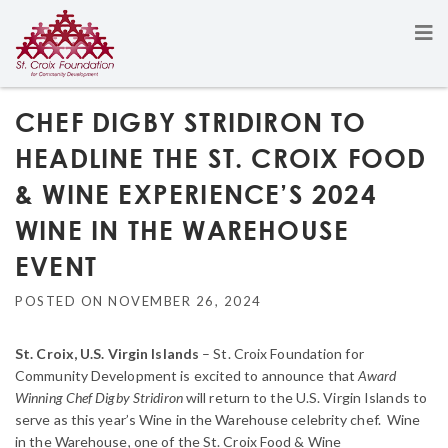
CHEF DIGBY STRIDIRON TO
HEADLINE THE ST. CROIX FOOD
& WINE EXPERIENCE’S 2024
WINE IN THE WAREHOUSE
EVENT
POSTED ON
NOVEMBER 26, 2024
St. Croix, U.S. Virgin Islands
– St. Croix Foundation for
Community Development is excited to announce that
Award
Winning Chef Digby Stridiron
will return to the U.S. Virgin Islands to
serve as this year’s Wine in the Warehouse celebrity chef. Wine
in the Warehouse, one of the St. Croix Food & Wine