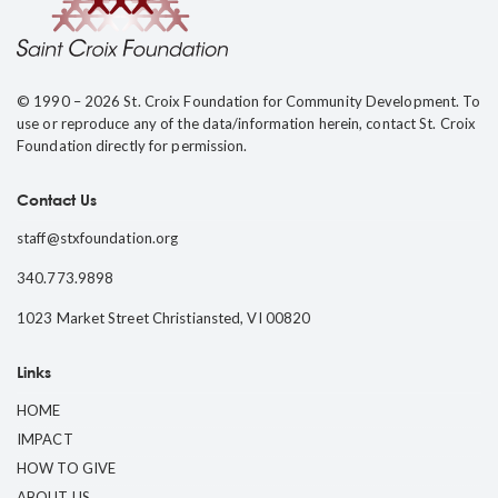
© 1990 – 2026 St. Croix Foundation for Community Development. To
use or reproduce any of the data/information herein, contact St. Croix
Foundation directly for permission.
Contact Us
staff@stxfoundation.org
340.773.9898
1023 Market Street Christiansted, VI 00820
Links
HOME
IMPACT
HOW TO GIVE
ABOUT US