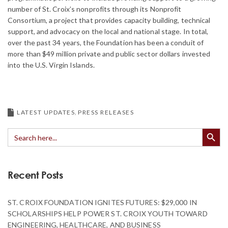
number of St. Croix’s nonprofits through its Nonprofit
Consortium, a project that provides capacity building, technical
support, and advocacy on the local and national stage. In total,
over the past 34 years, the Foundation has been a conduit of
more than $49 million private and public sector dollars invested
into the U.S. Virgin Islands.
LATEST UPDATES
PRESS RELEASES
Search Button
Search
for:
Recent Posts
ST. CROIX FOUNDATION IGNITES FUTURES: $29,000 IN
SCHOLARSHIPS HELP POWER ST. CROIX YOUTH TOWARD
ENGINEERING, HEALTHCARE, AND BUSINESS