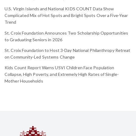
U.S. Virgin Islands and National KIDS COUNT Data Show
Complicated Mix of Hot Spots and Bright Spots Over a Five-Year
Trend
St. Croix Foundation Announces Two Scholarship Opportunities
to Graduating Seniors in 2026
St. Croix Foundation to Host 3-Day National Philanthropy Retreat
on Community-Led Systems Change
Kids Count Report Warns USVI Children Face Population
Collapse, High Poverty, and Extremely High Rates of Single-
Mother Households