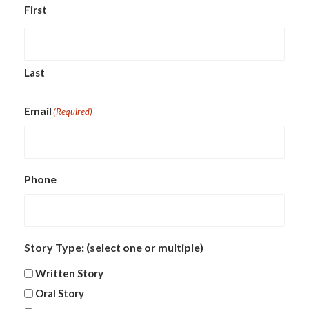
First
Last
Email
(Required)
Phone
Story Type: (select one or multiple)
Written Story
Oral Story