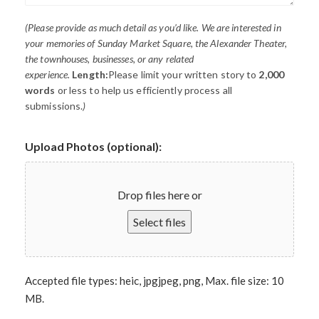
(Please provide as much detail as you’d like. We are interested in
your memories of Sunday Market Square, the Alexander Theater,
the townhouses, businesses, or any related
experience.
Length:
Please limit your written story to
2,000
words
or less to help us efficiently process all
submissions.
)
Upload Photos (optional):
Drop files here or
Select files
Accepted file types: heic, jpgjpeg, png, Max. file size: 10
MB.