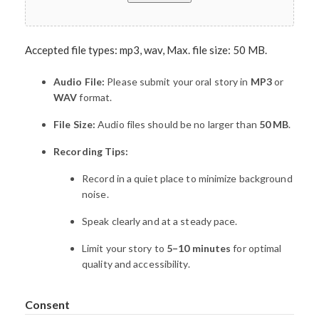
Accepted file types: mp3, wav, Max. file size: 50 MB.
Audio File:
Please submit your oral story in
MP3
or
WAV
format.
File Size:
Audio files should be no larger than
50 MB
.
Recording Tips:
Record in a quiet place to minimize background
noise.
Speak clearly and at a steady pace.
Limit your story to
5–10 minutes
for optimal
quality and accessibility.
Consent