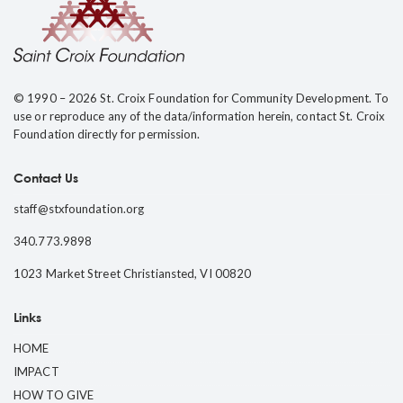
© 1990 – 2026 St. Croix Foundation for Community Development. To
use or reproduce any of the data/information herein, contact St. Croix
Foundation directly for permission.
Contact Us
staff@stxfoundation.org
340.773.9898
1023 Market Street Christiansted, VI 00820
Links
HOME
IMPACT
HOW TO GIVE