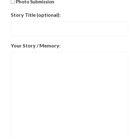
Photo Submission
Story Title (optional):
Your Story / Memory: