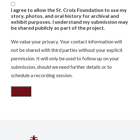
I agree to allow the St. Croix Foundation to use my
story, photos, and oral history for archival and
exhibit purposes. I understand my submission may
be shared publicly as part of the project.
We value your privacy. Your contact information will
not be shared with third parties without your explicit
permission. It will only be used to follow up on your
submission, should we need further details or to
schedule a recording session.
Submit