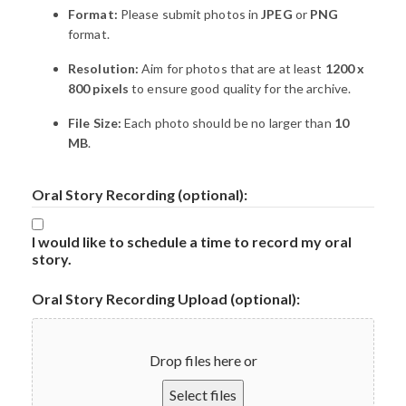
Format:
Please submit photos in
JPEG
or
PNG
format.
Resolution:
Aim for photos that are at least
1200 x
800 pixels
to ensure good quality for the archive.
File Size:
Each photo should be no larger than
10
MB
.
Oral Story Recording (optional):
I would like to schedule a time to record my oral
story.
Oral Story Recording Upload (optional):
Drop files here or
Select files