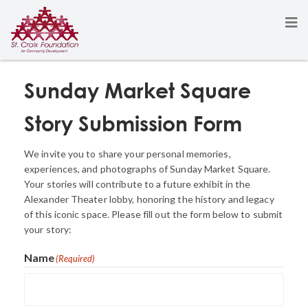
Sunday Market Square
Story Submission Form
We invite you to share your personal memories,
experiences, and photographs of Sunday Market Square.
Your stories will contribute to a future exhibit in the
Alexander Theater lobby, honoring the history and legacy
of this iconic space. Please fill out the form below to submit
your story:
Name
(Required)